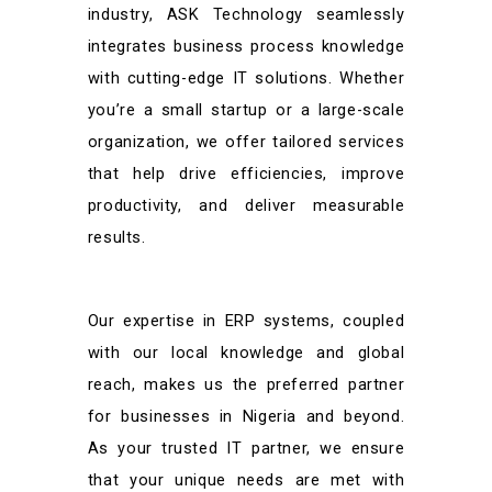
industry, ASK Technology seamlessly
integrates business process knowledge
with cutting-edge IT solutions. Whether
you’re a small startup or a large-scale
organization, we offer tailored services
that help drive efficiencies, improve
productivity, and deliver measurable
results.
Our expertise in ERP systems, coupled
with our local knowledge and global
reach, makes us the preferred partner
for businesses in Nigeria and beyond.
As your trusted IT partner, we ensure
that your unique needs are met with