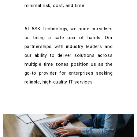
minimal risk, cost, and time.
At ASK Technology, we pride ourselves
on being a safe pair of hands. Our
partnerships with industry leaders and
our ability to deliver solutions across
multiple time zones position us as the
go-to provider for enterprises seeking
reliable, high-quality IT services.