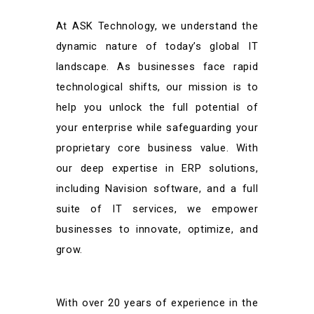
At ASK Technology, we understand the
dynamic nature of today’s global IT
landscape. As businesses face rapid
technological shifts, our mission is to
help you unlock the full potential of
your enterprise while safeguarding your
proprietary core business value. With
our deep expertise in ERP solutions,
including Navision software, and a full
suite of IT services, we empower
businesses to innovate, optimize, and
grow.
With over 20 years of experience in the