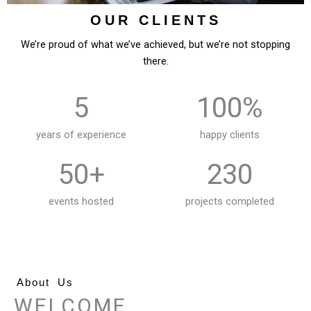
OUR CLIENTS
We’re proud of what we’ve achieved, but we’re not stopping
there.
5
100%
years of experience
happy clients
50+
230
events hosted
projects completed
About Us
WELCOME