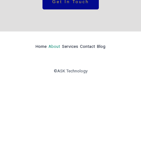
Get In Touch
Home
About
Services
Contact
Blog
©ASK Technology