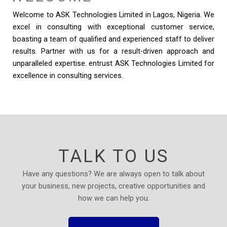
Welcome to ASK Technologies Limited in Lagos, Nigeria. We
excel in consulting with exceptional customer service,
boasting a team of qualified and experienced staff to deliver
results. Partner with us for a result-driven approach and
unparalleled expertise. entrust ASK Technologies Limited for
excellence in consulting services.
TALK TO US
Have any questions? We are always open to talk about
your business, new projects, creative opportunities and
how we can help you.