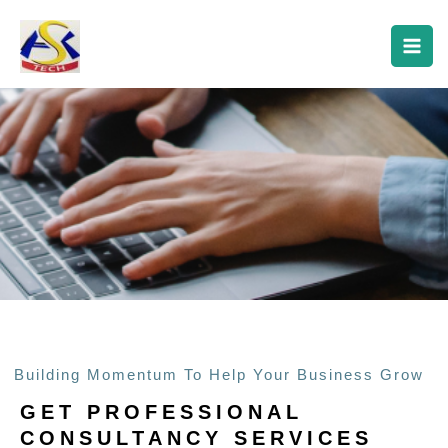
Skip
About Us
to
content
Building Momentum To Help Your Business Grow
GET PROFESSIONAL
CONSULTANCY SERVICES